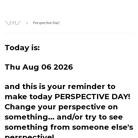
›
¯\_(ツ)_/¯
Perspective Day!
Today is:
Thu Aug 06 2026
and this is your reminder to
make today PERSPECTIVE DAY!
Change your perspective on
something... and/or try to see
something from someone else's
perspective!