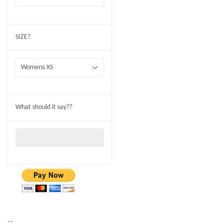
SIZE?
What should it say??
...