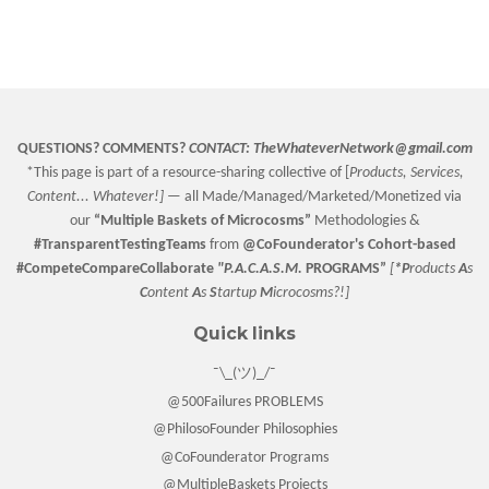
QUESTIONS? COMMENTS?
CONTACT:
TheWhateverNetwork@gmail.com
*This page is part of a resource-sharing collective of [
Products, Services,
Content... Whatever!] —
all Made/Managed/Marketed/Monetized via
our
“
Multiple Baskets
of Microcosms”
Methodologies &
#TransparentTestingTeams
from
@CoFounderator
's Cohort-based
#CompeteCompareCollaborate
"P.A.C.A.S.M.
PROGRAMS”
[
*P
roducts
A
s
C
ontent
A
s
S
tartup
M
icrocosms?!]
Quick links
¯\_(ツ)_/¯
@500Failures PROBLEMS
@PhilosoFounder Philosophies
@CoFounderator Programs
@MultipleBaskets Projects