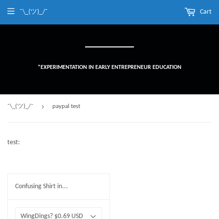
¯\_(ツ)_/¯
Cart
*EXPERIMENTATION IN EARLY ENTREPRENEUR EDUCATION
›
¯\_(ツ)_/¯
paypal test
test:
Confusing Shirt in...