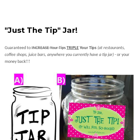
"Just The Tip" Jar!
Guaranteed to
INCREASE Your Tips
TRIPLE
Your Tips
(at restaurants,
coffee shops, juice bars, anywhere you currently have a tip jar)
- or your
money back!!!