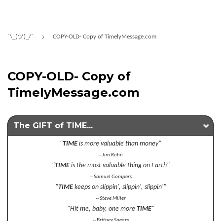
›
¯\_(ツ)_/¯
COPY-OLD- Copy of TimelyMessage.com
COPY-OLD- Copy of
TimelyMessage.com
The GIFT of TIME...
"
TIME
is more valuable than money"
-- Jim Rohn
"
TIME
is the most valuable thing on Earth"
-- Samuel Gompers
"
TIME
keeps on slippin', slippin', slippin'"
-- Steve Miller
"Hit me, baby, one more
TIME
"
-- Britney Spears