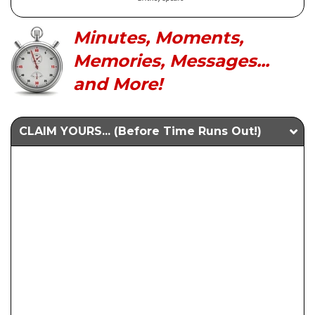
Minutes, Moments,
Memories, Messages...
and More!
CLAIM YOURS... (Before Time Runs Out!)