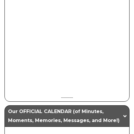
----------
Our OFFICIAL CALENDAR (of Minutes,
Moments, Memories, Messages, and More!)