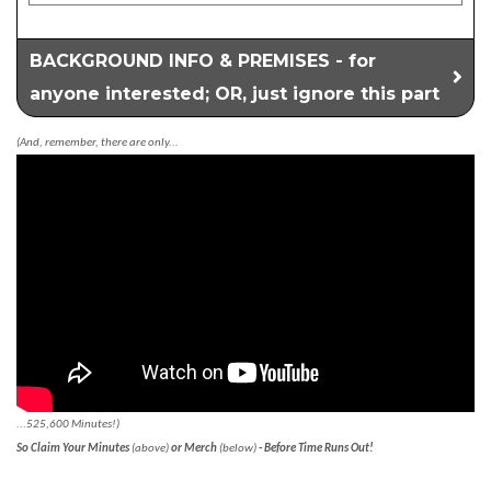
BACKGROUND INFO & PREMISES - for
anyone interested; OR, just ignore this part
(And, remember, there are only...
...525,600 Minutes!)
So Claim Your Minutes
(above)
or Merch
(below)
- Before Time Runs Out!