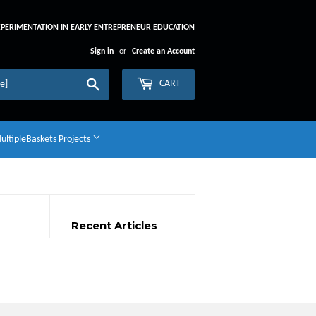
XPERIMENTATION IN EARLY ENTREPRENEUR EDUCATION
Sign in
or
Create an Account
Search
CART
ltipleBaskets Projects
Recent Articles