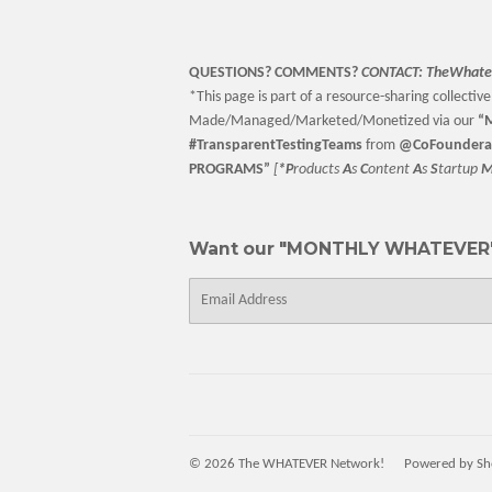
QUESTIONS? COMMENTS?
CONTACT:
TheWhate
*This page is part of a resource-sharing collective 
Made/Managed/Marketed/Monetized via our
“
M
#TransparentTestingTeams
from
@CoFoundera
PROGRAMS”
[
*P
roducts
A
s
C
ontent
A
s
S
tartup
Want our "MONTHLY WHATEVER"
E-
mail
© 2026
The WHATEVER Network!
Powered by Sh