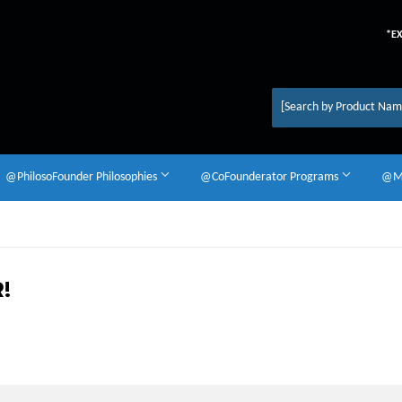
*E
@PhilosoFounder Philosophies
@CoFounderator Programs
@Mu
!