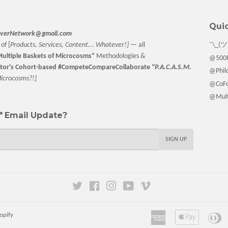
Quic
verNetwork@gmail.com
of [
Products, Services, Content... Whatever!] —
all
¯\_(ツ
ultiple Baskets
of Microcosms”
Methodologies &
@500F
tor
's Cohort-based #CompeteCompareCollaborate
"P.A.C.A.S.M.
@Philo
M
icrocosms?!]
@CoFo
@Multi
 Email Update?
SIGN UP
Twitter
Facebook
Instagram
YouTube
Vimeo
American
Apple
Di
opify
Express
Pay
Cl