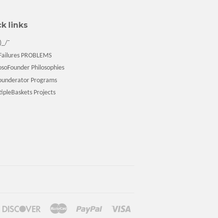
k links
)_/¯
ailures PROBLEMS
soFounder Philosophies
underator Programs
pleBaskets Projects
ners
Discover
Master
Paypal
Visa
ub