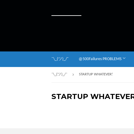
¯\_(ツ)_/¯
@500Failures PROBLEMS
›
¯\_(ツ)_/¯
STARTUP WHATEVER!
STARTUP WHATEVER